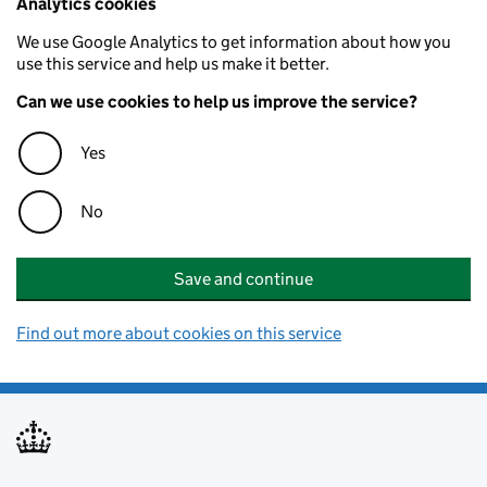
Analytics cookies
We use Google Analytics to get information about how you
use this service and help us make it better.
Can we use cookies to help us improve the service?
Yes
No
Save and continue
Find out more about cookies on this service