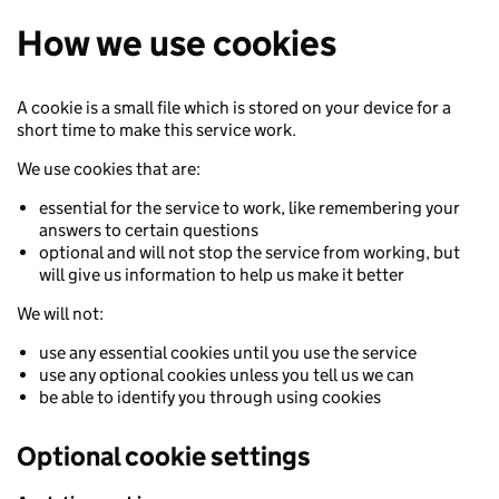
How we use cookies
A cookie is a small file which is stored on your device for a
short time to make this service work.
We use cookies that are:
essential for the service to work, like remembering your
answers to certain questions
optional and will not stop the service from working, but
will give us information to help us make it better
We will not:
use any essential cookies until you use the service
use any optional cookies unless you tell us we can
be able to identify you through using cookies
Optional cookie settings