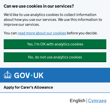
Skip to main content
Can we use cookies in our services?
We’d like to use analytics cookies to collect information
about how you use our services. We use this information to
improve our services.
You can
read more about our cookies
before you decide.
Yes, I’m OK with analytics cookies
No, do not use analytics cookies
Apply for Carer's Allowance
Cymraeg
English